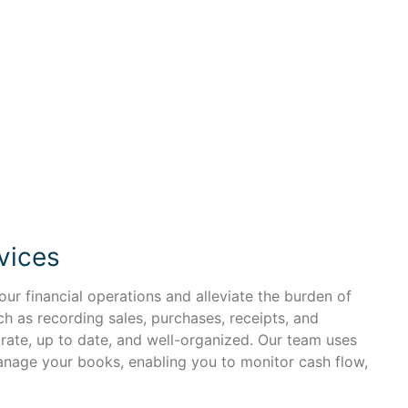
vices
ur financial operations and alleviate the burden of
 as recording sales, purchases, receipts, and
urate, up to date, and well-organized. Our team uses
anage your books, enabling you to monitor cash flow,