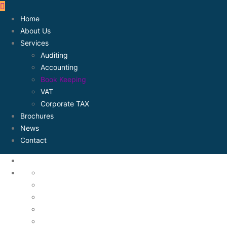
Home
About Us
Services
Auditing
Accounting
Book Keeping
VAT
Corporate TAX
Brochures
News
Contact
About Us
Accounting
Assets Mangement
Auditing
Book Keeping