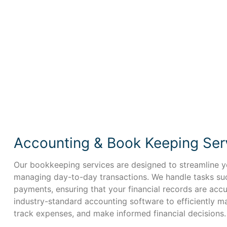
Accounting & Book Keeping Ser
Our bookkeeping services are designed to streamline yo
managing day-to-day transactions. We handle tasks such
payments, ensuring that your financial records are acc
industry-standard accounting software to efficiently m
track expenses, and make informed financial decisions.