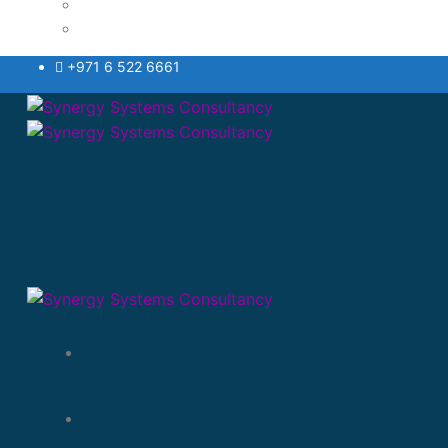
Testimonials Style
VAT
+971 6 522 6661
Home
About Us