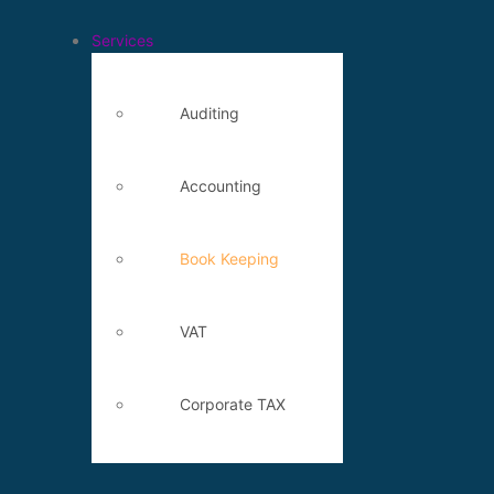
Services
Auditing
Accounting
Book Keeping
VAT
Corporate TAX