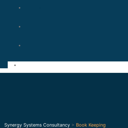
Brochures
News
Contact
Synergy Systems Consultancy
>
Book Keeping