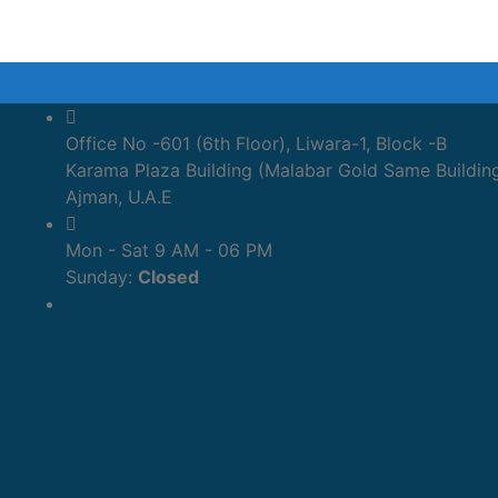
Office No -601 (6th Floor), Liwara-1, Block -B
Karama Plaza Building (Malabar Gold Same Buildin
Ajman, U.A.E
Mon - Sat 9 AM - 06 PM
Sunday:
Closed