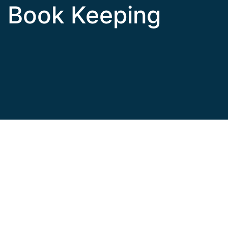
Book Keeping