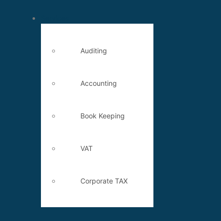
Services
Auditing
Accounting
Book Keeping
VAT
Corporate TAX