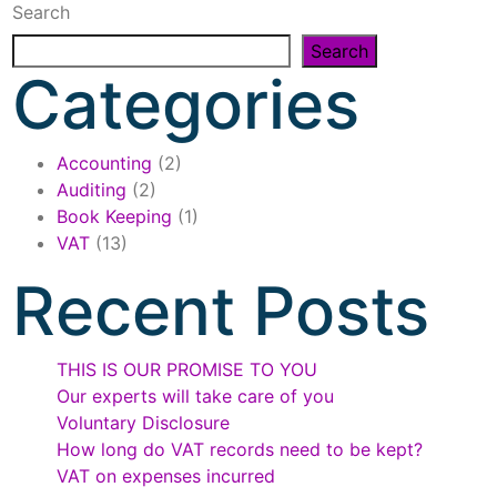
Search
Search
Categories
Accounting
(2)
Auditing
(2)
Book Keeping
(1)
VAT
(13)
Recent Posts
THIS IS OUR PROMISE TO YOU
Our experts will take care of you
Voluntary Disclosure
How long do VAT records need to be kept?
VAT on expenses incurred