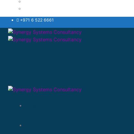
Testimonials Style
VAT
+971 6 522 6661
Home
About Us