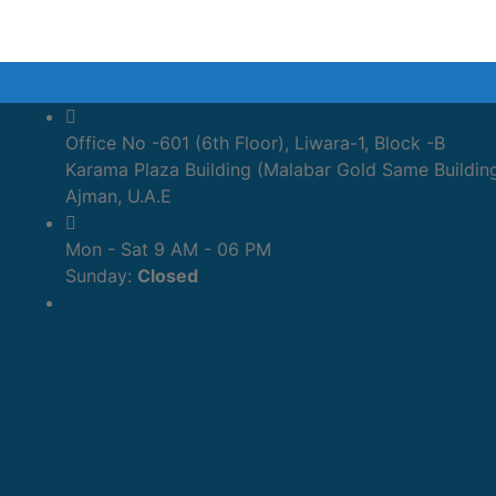
Office No -601 (6th Floor), Liwara-1, Block -B
Karama Plaza Building (Malabar Gold Same Buildin
Ajman, U.A.E
Mon - Sat 9 AM - 06 PM
Sunday:
Closed