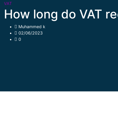
VAT
How long do VAT re
Muhammed k
02/06/2023
0