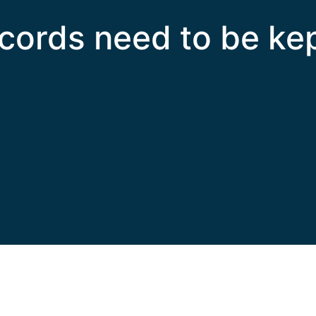
cords need to be ke