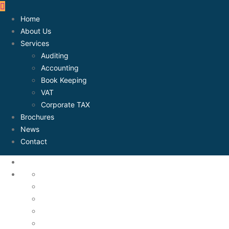
Home
About Us
Services
Auditing
Accounting
Book Keeping
VAT
Corporate TAX
Brochures
News
Contact
About Us
Accounting
Assets Mangement
Auditing
Book Keeping