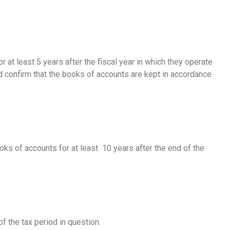
at least 5 years after the fiscal year in which they operate
d confirm that the books of accounts are kept in accordance
ks of accounts for at least 10 years after the end of the
f the tax period in question.