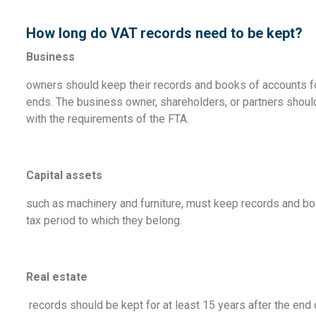
How long do VAT records need to be kept?
Business
owners should keep their records and books of accounts for 
ends. The business owner, shareholders, or partners shoul
with the requirements of the FTA.
Capital assets
such as machinery and furniture, must keep records and boo
tax period to which they belong.
Real estate
records should be kept for at least 15 years after the end o