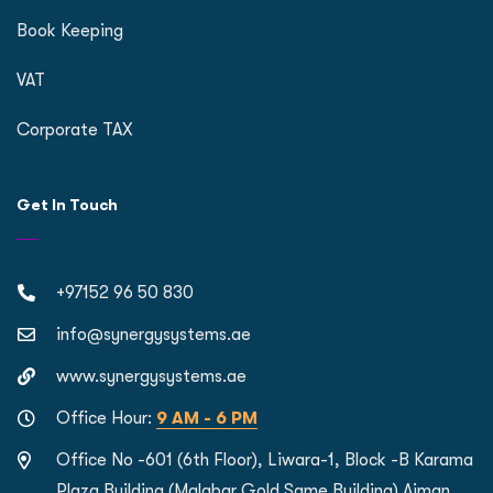
Book Keeping
VAT
Corporate TAX
Get In Touch
+97152 96 50 830
info@synergysystems.ae
www.synergysystems.ae
Office Hour:
9 AM - 6 PM
Office No -601 (6th Floor), Liwara-1, Block -B Karama
Plaza Building (Malabar Gold Same Building) Ajman,