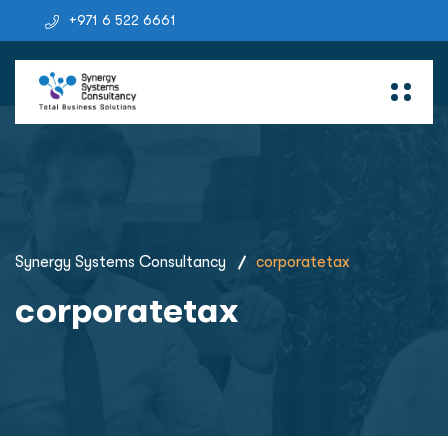
+971 6 522 6661
Synergy Systems Consultancy
corporatetax
corporatetax