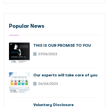
Popular News
THIS IS OUR PROMISE TO YOU
07/06/2023
Our experts will take care of you
06/06/2023
Voluntary Disclosure