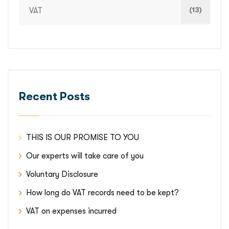
(13)
VAT
Recent Posts
THIS IS OUR PROMISE TO YOU
Our experts will take care of you
Voluntary Disclosure
How long do VAT records need to be kept?
VAT on expenses incurred