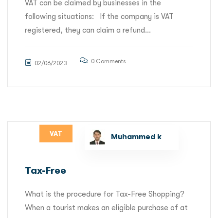
VAT can be claimed by businesses in the
following situations: If the company is VAT
registered, they can claim a refund...
0 Comments
02/06/2023
VAT
Muhammed k
Tax-Free
What is the procedure for Tax-Free Shopping?
When a tourist makes an eligible purchase of at