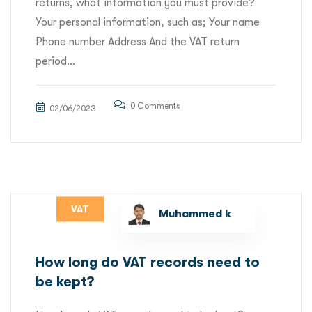
returns, what information you must provide?
Your personal information, such as; Your name
Phone number Address And the VAT return
period...
0 Comments
02/06/2023
VAT
Muhammed k
How long do VAT records need to
be kept?