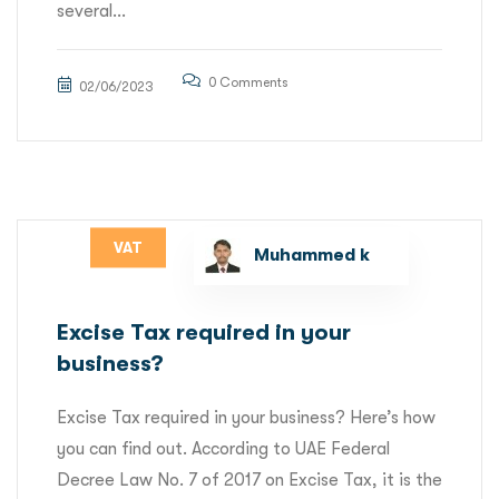
several...
0 Comments
02/06/2023
VAT
Muhammed k
Excise Tax required in your
business?
Excise Tax required in your business? Here’s how
you can find out. According to UAE Federal
Decree Law No. 7 of 2017 on Excise Tax, it is the