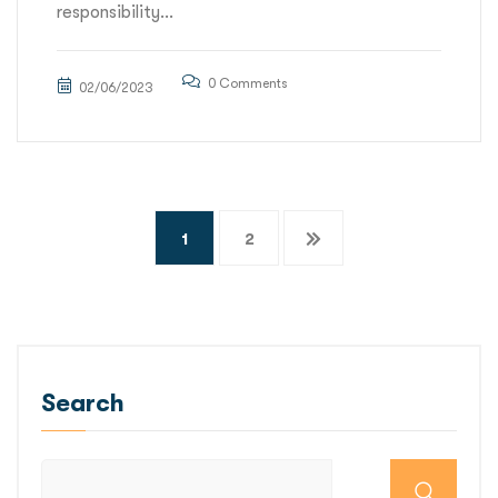
responsibility...
0 Comments
02/06/2023
Posts
1
2
pagination
Search