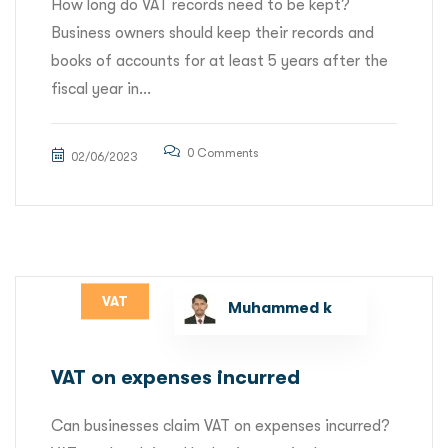
How long do VAT records need to be kept?
Business owners should keep their records and
books of accounts for at least 5 years after the
fiscal year in...
0 Comments
02/06/2023
VAT
Muhammed k
VAT on expenses incurred
Can businesses claim VAT on expenses incurred?