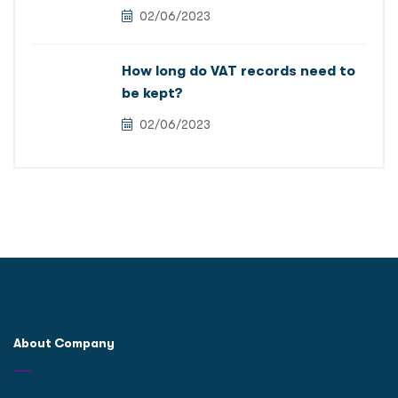
02/06/2023
How long do VAT records need to
be kept?
02/06/2023
About Company