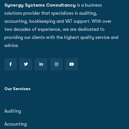
Synergy Systems Consultancy
is a business
solutions provider that specializes in auditing,
accounting, bookkeeping and VAT support. With over
two decades of experience, we are dedicated to
providing our clients with the highest quality service and
advice.
Our Services
Auditing
Accounting