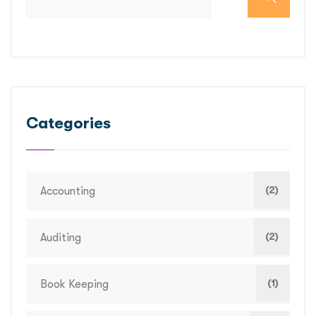
Categories
(2)
Accounting
(2)
Auditing
(1)
Book Keeping