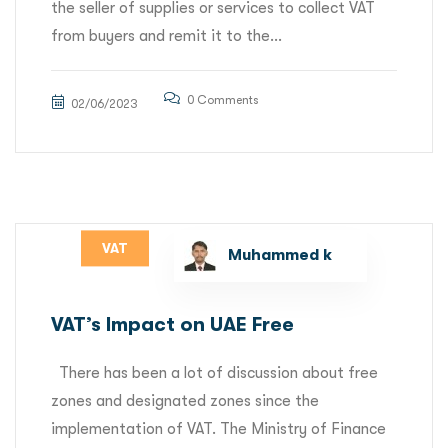
the seller of supplies or services to collect VAT
from buyers and remit it to the...
0 Comments
02/06/2023
VAT
Muhammed k
VAT’s Impact on UAE Free
There has been a lot of discussion about free
zones and designated zones since the
implementation of VAT. The Ministry of Finance