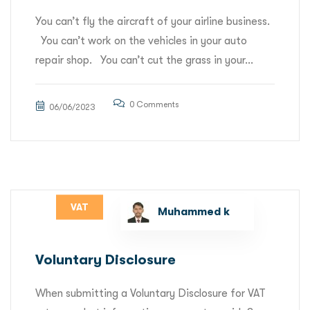
You can’t fly the aircraft of your airline business.
You can’t work on the vehicles in your auto
repair shop. You can’t cut the grass in your...
0 Comments
06/06/2023
VAT
Muhammed k
Voluntary Disclosure
When submitting a Voluntary Disclosure for VAT