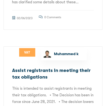
has clarified some details about these...
0 Comments
02/06/2023
VAT
Muhammed k
Assist registrants in meeting their
tax obligations
This is intended to assist registrants in meeting
their tax obligations. • The Decision has been in
force since June 28, 2021. • The decision lowers