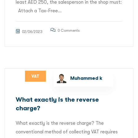
least AED 250, the salesperson in the shop must:
Attach a Tax-Free...
0 Comments
02/06/2023
VAT
Muhammed k
What exactly is the reverse
charge?
What exactly is the reverse charge? The
conventional method of collecting VAT requires