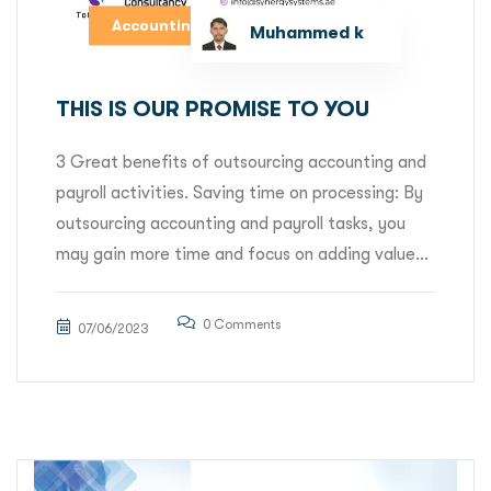
Accounting
Muhammed k
THIS IS OUR PROMISE TO YOU
3 Great benefits of outsourcing accounting and
payroll activities. Saving time on processing: By
outsourcing accounting and payroll tasks, you
may gain more time and focus on adding value...
0 Comments
07/06/2023