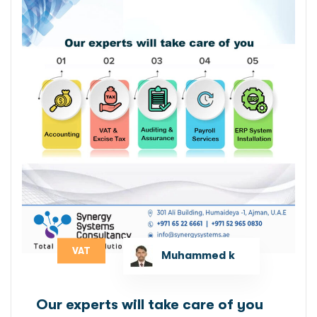
VAT
Muhammed k
Our experts will take care of you